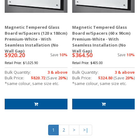
Magnetic Tempered Glass
Magnetic Tempered Glass
Board w/Spacers (120 x 180cm)
Board w/Spacers (60 x 90cm)
Premium-White - With
Premium-White - With
Seamless Installation (No
Seamless Installation (No
Wall Gap)
Wall Gap)
$920.20
$364.50
Save
10%
Save
10%
Retail Price:
$1,025.90
Retail Price:
$405.00
Bulk Quantity:
3 & above
Bulk Quantity:
3 & above
Bulk Price:
$820.72
(Save
20%
)
Bulk Price:
$324.80
(Save
20%
)
*same colour, same size etc.
*same colour, same size etc.
1
2
>
>|