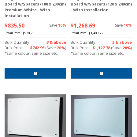
Board w/Spacers (100 x 200cm)
Board w/Spacers (120 x 240cm)
Premium-White - With
- With Installation
Installation
$835.50
$1,268.69
Save
10%
Save
10%
Retail Price:
$928.73
Retail Price:
$1,409.72
Bulk Quantity:
3 & above
Bulk Quantity:
3 & above
Bulk Price:
$742.95
(Save
20%
)
Bulk Price:
$1,127.78
(Save
20%
)
*same colour, same size etc.
*same colour, same size etc.