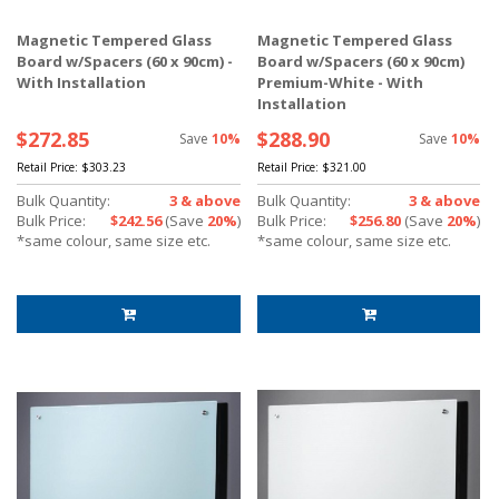
Magnetic Tempered Glass
Magnetic Tempered Glass
Board w/Spacers (60 x 90cm) -
Board w/Spacers (60 x 90cm)
With Installation
Premium-White - With
Installation
$272.85
$288.90
Save
10%
Save
10%
Retail Price:
$303.23
Retail Price:
$321.00
Bulk Quantity:
3 & above
Bulk Quantity:
3 & above
Bulk Price:
$242.56
(Save
20%
)
Bulk Price:
$256.80
(Save
20%
)
*same colour, same size etc.
*same colour, same size etc.