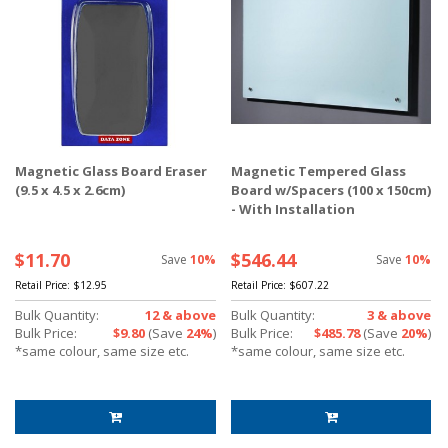
Magnetic Glass Board Eraser
Magnetic Tempered Glass
(9.5 x 4.5 x 2.6cm)
Board w/Spacers (100 x 150cm)
- With Installation
$11.70
$546.44
Save
10%
Save
10%
Retail Price:
$12.95
Retail Price:
$607.22
Bulk Quantity:
12 & above
Bulk Quantity:
3 & above
Bulk Price:
$9.80
(Save
24%
)
Bulk Price:
$485.78
(Save
20%
)
*same colour, same size etc.
*same colour, same size etc.