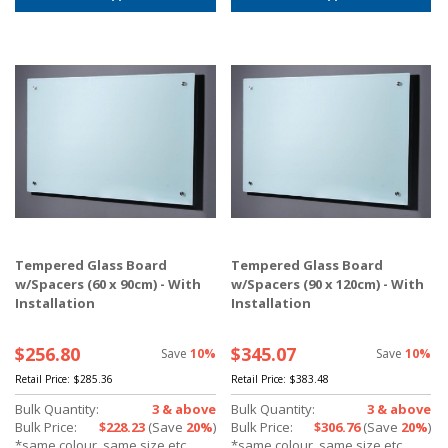
Tempered Glass Board
Tempered Glass Board
w/Spacers (60 x 90cm) - With
w/Spacers (90 x 120cm) - With
Installation
Installation
$256.80
$345.07
Save
10%
Save
10%
Retail Price:
$285.36
Retail Price:
$383.48
Bulk Quantity:
3 & above
Bulk Quantity:
3 & above
Bulk Price:
$228.23
(Save
20%
)
Bulk Price:
$306.76
(Save
20%
)
*same colour, same size etc.
*same colour, same size etc.