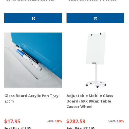
Glass Board Acrylic Pen Tray
Adjustable Mobile Glass
20cm
Board (60 x 90cm) Table
Castor Wheel
$17.95
$282.59
Save
10%
Save
10%
Retail Price:
$19.95
Retail Price:
$313.95