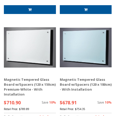
Magnetic Tempered Glass
Magnetic Tempered Glass
Board w/Spacers (120 x 150cm)
Board w/Spacers (120 x 180cm)
Premium-White - With
- With Installation
Installation
$710.90
$678.91
Save
10%
Save
10%
Retail Price:
$789.89
Retail Price:
$754.35