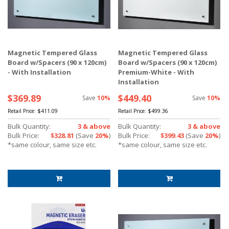
Magnetic Tempered Glass
Magnetic Tempered Glass
Board w/Spacers (90 x 120cm)
Board w/Spacers (90 x 120cm)
- With Installation
Premium-White - With
Installation
$369.89
$449.40
Save
10%
Save
10%
Retail Price:
$411.09
Retail Price:
$499.36
Bulk Quantity:
3 & above
Bulk Quantity:
3 & above
Bulk Price:
$328.81
(Save
20%
)
Bulk Price:
$399.43
(Save
20%
)
*same colour, same size etc.
*same colour, same size etc.