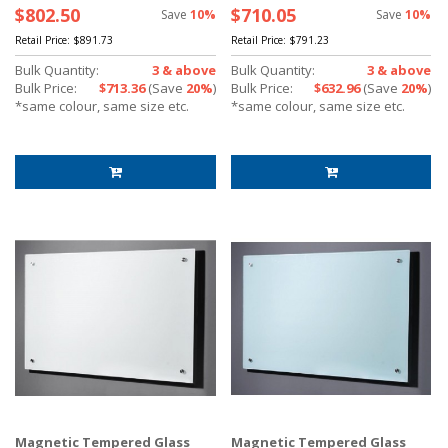
$802.50
$710.05
Save
10%
Save
10%
Retail Price:
$891.73
Retail Price:
$791.23
Bulk Quantity:
3 & above
Bulk Quantity:
3 & above
Bulk Price:
$713.36
(Save
20%
)
Bulk Price:
$632.96
(Save
20%
)
*same colour, same size etc.
*same colour, same size etc.
Magnetic Tempered Glass
Magnetic Tempered Glass