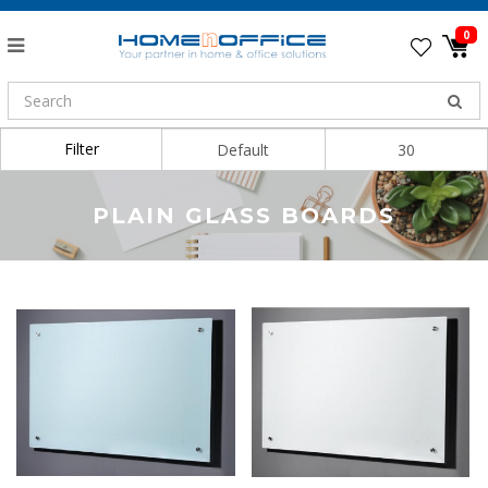
0
Filter
Sort By:
Show:
PLAIN GLASS BOARDS