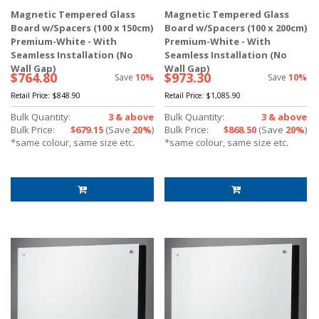
Magnetic Tempered Glass
Magnetic Tempered Glass
Board w/Spacers (100 x 150cm)
Board w/Spacers (100 x 200cm)
Premium-White - With
Premium-White - With
Seamless Installation (No
Seamless Installation (No
Wall Gap)
Wall Gap)
$764.80
$973.30
Save
10%
Save
10%
Retail Price:
$848.90
Retail Price:
$1,085.90
Bulk Quantity:
3 & above
Bulk Quantity:
3 & above
Bulk Price:
$679.15
(Save
20%
)
Bulk Price:
$868.50
(Save
20%
)
*same colour, same size etc.
*same colour, same size etc.