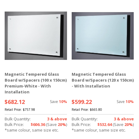
Magnetic Tempered Glass
Magnetic Tempered Glass
Board w/Spacers (100 x 150cm)
Board w/Spacers (120 x 150cm)
Premium-White - With
- With Installation
Installation
$682.12
$599.22
Save
10%
Save
10%
Retail Price:
$757.98
Retail Price:
$665.80
Bulk Quantity:
3 & above
Bulk Quantity:
3 & above
Bulk Price:
$606.36
(Save
20%
)
Bulk Price:
$532.64
(Save
20%
)
*same colour, same size etc.
*same colour, same size etc.