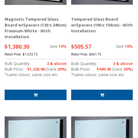
Magnetic Tempered Glass
Tempered Glass Board
Board w/Spacers (120 x 240cm)
w/Spacers (100 x 150cm) - With
Premium-White - With
Installation
Installation
$1,380.30
$505.57
Save
10%
Save
10%
Retail Price:
$1,533.73
Retail Price:
$561.75
Bulk Quantity:
3 & above
Bulk Quantity:
3 & above
Bulk Price:
$1,226.96
(Save
20%
)
Bulk Price:
$449.40
(Save
20%
)
*same colour, same size etc.
*same colour, same size etc.