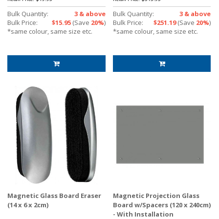
Bulk Quantity:
3 & above
Bulk Quantity:
3 & above
Bulk Price:
$15.95
(Save
20%
)
Bulk Price:
$251.19
(Save
20%
)
*same colour, same size etc.
*same colour, same size etc.
Magnetic Glass Board Eraser
Magnetic Projection Glass
(14 x 6 x 2cm)
Board w/Spacers (120 x 240cm)
- With Installation