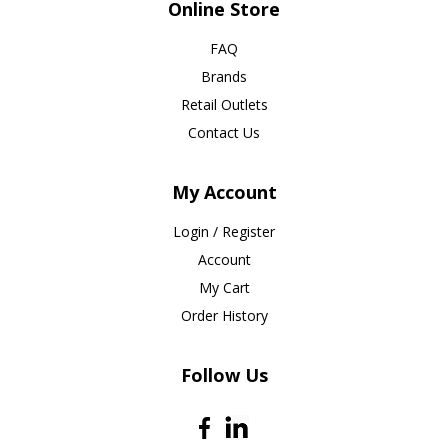
Online Store
FAQ
Brands
Retail Outlets
Contact Us
My Account
Login / Register
Account
My Cart
Order History
Follow Us