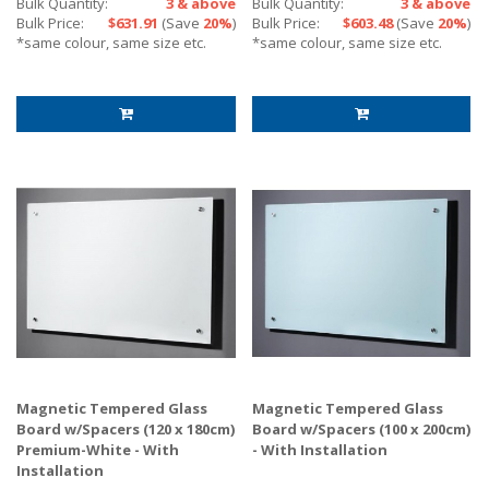
Bulk Quantity:
3 & above
Bulk Quantity:
3 & above
Bulk Price:
$631.91
(Save
20%
)
Bulk Price:
$603.48
(Save
20%
)
*same colour, same size etc.
*same colour, same size etc.
Magnetic Tempered Glass
Magnetic Tempered Glass
Board w/Spacers (120 x 180cm)
Board w/Spacers (100 x 200cm)
Premium-White - With
- With Installation
Installation