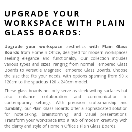
UPGRADE YOUR
WORKSPACE WITH PLAIN
GLASS BOARDS:
Upgrade your workspace
aesthetics
with Plain Glass
Boards
from Home n Office, designed for modern workspaces
seeking elegance and functionality. Our collection includes
various types and sizes, ranging from normal Tempered Glass
Boards to versatile Magnetic Tempered Glass Boards. Choose
the size that fits your needs, with options spanning from 90 x
120cm to the spacious 120 x 240cm model.
These glass boards not only serve as sleek writing surfaces but
also enhance collaboration and communication in
contemporary settings. With precision craftsmanship and
durability, our Plain Glass Boards offer a sophisticated solution
for note-taking, brainstorming, and visual presentations.
Transform your workspace into a hub of modern creativity with
the clarity and style of Home n Office's Plain Glass Boards.