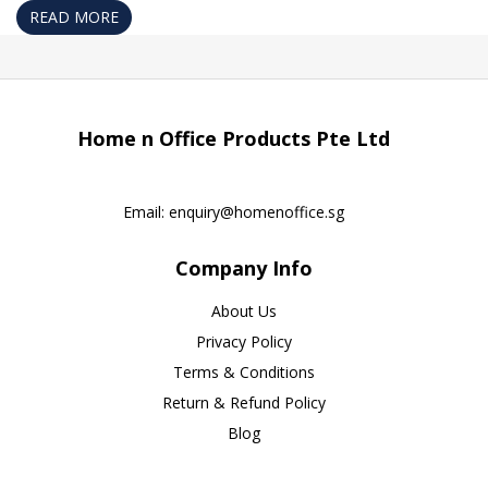
READ MORE
Home n Office Products Pte Ltd
Email:
enquiry@homenoffice.sg
Company Info
About Us
Privacy Policy
Terms & Conditions
Return & Refund Policy
Blog