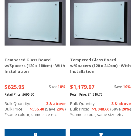
Tempered Glass Board
Tempered Glass Board
w/Spacers (120 x 180cm) - With
w/Spacers (120 x 240cm) - With
Installation
Installation
$625.95
$1,179.67
Save
10%
Save
10%
Retail Price:
$695.50
Retail Price:
$1,310.75
Bulk Quantity:
3 & above
Bulk Quantity:
3 & above
Bulk Price:
$556.40
(Save
20%
)
Bulk Price:
$1,048.60
(Save
20%
)
*same colour, same size etc.
*same colour, same size etc.