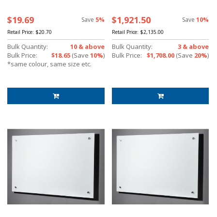
$19.69
$1,921.50
Save
5%
Save
10%
Retail Price:
$20.70
Retail Price:
$2,135.00
Bulk Quantity:
10 & above
Bulk Quantity:
3 & above
Bulk Price:
$18.65
(Save
10%
)
Bulk Price:
$1,708.00
(Save
20%
)
*same colour, same size etc.