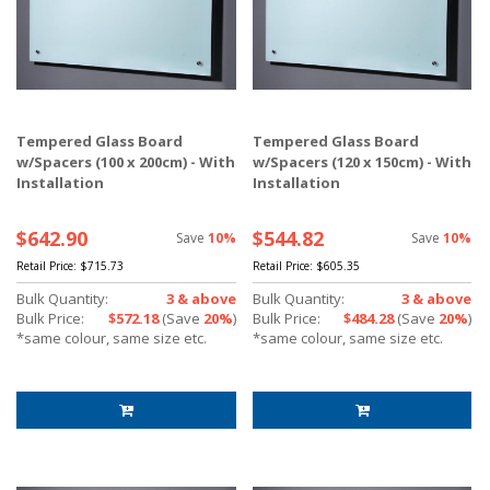
Tempered Glass Board
Tempered Glass Board
w/Spacers (100 x 200cm) - With
w/Spacers (120 x 150cm) - With
Installation
Installation
$642.90
$544.82
Save
10%
Save
10%
Retail Price:
$715.73
Retail Price:
$605.35
Bulk Quantity:
3 & above
Bulk Quantity:
3 & above
Bulk Price:
$572.18
(Save
20%
)
Bulk Price:
$484.28
(Save
20%
)
*same colour, same size etc.
*same colour, same size etc.