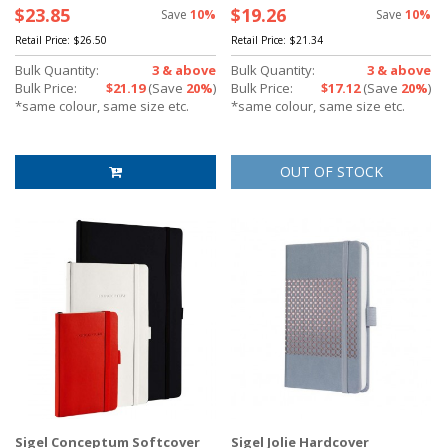
$23.85
$19.26
Save
10%
Save
10%
Retail Price:
$26.50
Retail Price:
$21.34
Bulk Quantity:
3 & above
Bulk Quantity:
3 & above
Bulk Price:
$21.19
(Save
20%
)
Bulk Price:
$17.12
(Save
20%
)
*same colour, same size etc.
*same colour, same size etc.
OUT OF STOCK
Sigel Conceptum Softcover
Sigel Jolie Hardcover