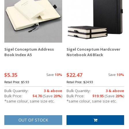
Sigel Conceptum Address
Sigel Conceptum Hardcover
Book Index A5
Notebook A6 Black
$5.35
$22.47
Save
10%
Save
10%
Retail Price:
$5.93
Retail Price:
$24.93
Bulk Quantity:
3 & above
Bulk Quantity:
3 & above
Bulk Price:
$4.76
(Save
20%
)
Bulk Price:
$19.95
(Save
20%
)
*same colour, same size etc.
*same colour, same size etc.
OUT OF STOCK