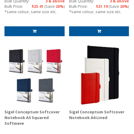
Bulk Quantity:
3 & above
Bulk Quantity:
3 & above
Bulk Price:
$25.41
(Save
20%
)
Bulk Price:
$21.19
(Save
20%
)
*same colour, same size etc.
*same colour, same size etc.
Sigel Conceptum Softcover
Sigel Conceptum Softcover
Notebook A5 Squared
Notebook A6 Lined
Softwave