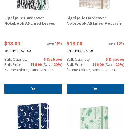
Sigel Jolie Hardcover
Sigel Jolie Hardcover
Notebook A5 Lined Leaves
Notebook A5 Lined Moccasin
$18.00
$18.00
Save
10%
Save
10%
Retail Price:
$20.00
Retail Price:
$20.00
Bulk Quantity:
5 & above
Bulk Quantity:
5 & above
Bulk Price:
$16.00
(Save
20%
)
Bulk Price:
$16.00
(Save
20%
)
*same colour, same size etc.
*same colour, same size etc.