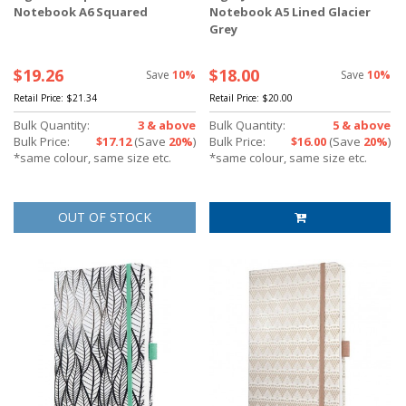
Notebook A6 Squared
Notebook A5 Lined Glacier
Grey
$19.26
$18.00
Save
10%
Save
10%
Retail Price:
$21.34
Retail Price:
$20.00
Bulk Quantity:
3 & above
Bulk Quantity:
5 & above
Bulk Price:
$17.12
(Save
20%
)
Bulk Price:
$16.00
(Save
20%
)
*same colour, same size etc.
*same colour, same size etc.
OUT OF STOCK