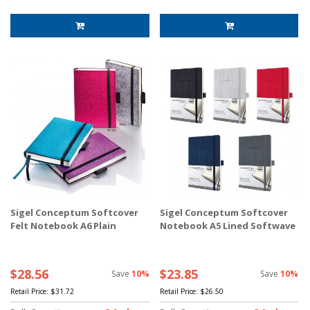
Sigel Conceptum Softcover
Sigel Conceptum Softcover
Felt Notebook A6 Plain
Notebook A5 Lined Softwave
$28.56
$23.85
Save
10%
Save
10%
Retail Price:
$31.72
Retail Price:
$26.50