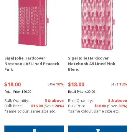
Sigel Jolie Hardcover
Sigel Jolie Hardcover
Notebook A5 Lined Peacock
Notebook A5 Lined Pink
Pink
Blend
$18.00
$18.00
Save
10%
Save
10%
Retail Price:
$20.00
Retail Price:
$20.00
Bulk Quantity:
5 & above
Bulk Quantity:
5 & above
Bulk Price:
$16.00
(Save
20%
)
Bulk Price:
$16.00
(Save
20%
)
*same colour, same size etc.
*same colour, same size etc.