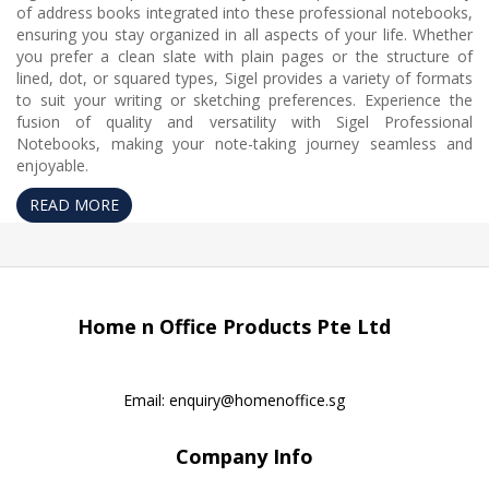
of address books integrated into these professional notebooks,
ensuring you stay organized in all aspects of your life. Whether
you prefer a clean slate with plain pages or the structure of
lined, dot, or squared types, Sigel provides a variety of formats
to suit your writing or sketching preferences. Experience the
fusion of quality and versatility with Sigel Professional
Notebooks, making your note-taking journey seamless and
enjoyable.
READ MORE
Home n Office Products Pte Ltd
Email:
enquiry@homenoffice.sg
Company Info