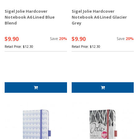
Sigel Jolie Hardcover
Sigel Jolie Hardcover
Notebook A6 Lined Blue
Notebook A6 Lined Glacier
Blend
Grey
$9.90
$9.90
Save
20%
Save
20%
Retail Price:
$12.30
Retail Price:
$12.30