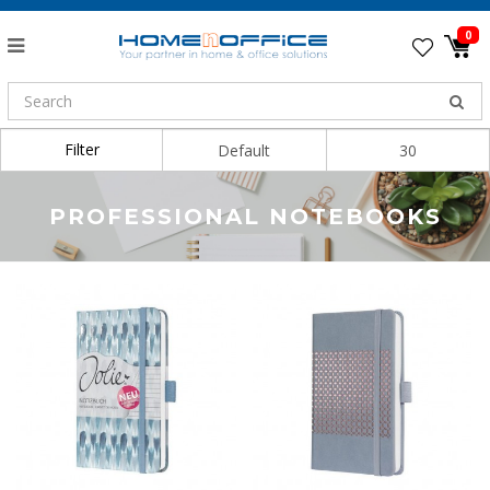
0
Filter
Sort By:
Show:
PROFESSIONAL NOTEBOOKS