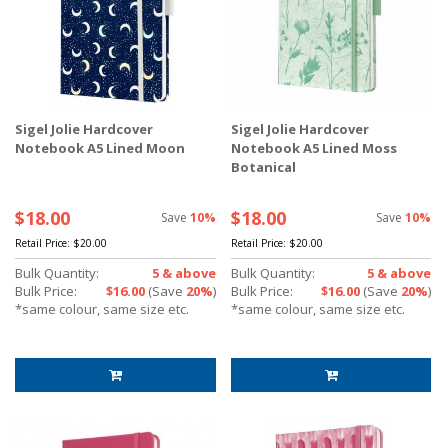
Sigel Jolie Hardcover
Sigel Jolie Hardcover
Notebook A5 Lined Moon
Notebook A5 Lined Moss
Botanical
$18.00
$18.00
Save
10%
Save
10%
Retail Price:
$20.00
Retail Price:
$20.00
Bulk Quantity:
5 & above
Bulk Quantity:
5 & above
Bulk Price:
$16.00
(Save
20%
)
Bulk Price:
$16.00
(Save
20%
)
*same colour, same size etc.
*same colour, same size etc.