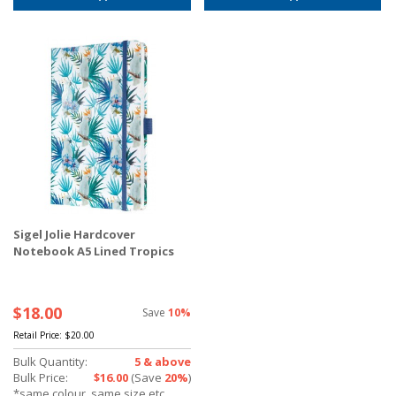
Sigel Jolie Hardcover
Notebook A5 Lined Tropics
$18.00
Save
10%
Retail Price:
$20.00
Bulk Quantity:
5 & above
Bulk Price:
$16.00
(Save
20%
)
*same colour, same size etc.