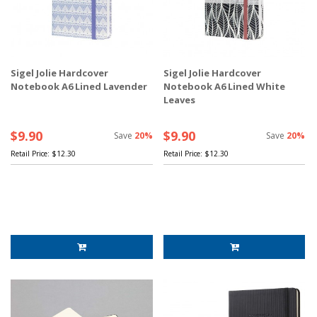
Sigel Jolie Hardcover
Sigel Jolie Hardcover
Notebook A6 Lined Lavender
Notebook A6 Lined White
Leaves
$9.90
$9.90
Save
20%
Save
20%
Retail Price:
$12.30
Retail Price:
$12.30