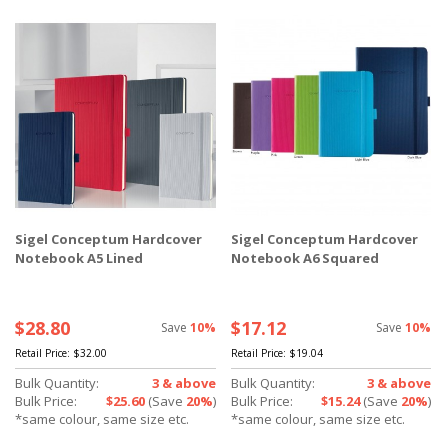
Sigel Conceptum Hardcover
Sigel Conceptum Hardcover
Notebook A5 Lined
Notebook A6 Squared
$28.80
$17.12
Save
10%
Save
10%
Retail Price:
$32.00
Retail Price:
$19.04
Bulk Quantity:
3 & above
Bulk Quantity:
3 & above
Bulk Price:
$25.60
(Save
20%
)
Bulk Price:
$15.24
(Save
20%
)
*same colour, same size etc.
*same colour, same size etc.