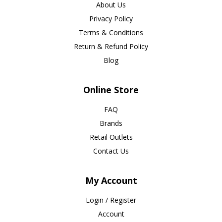
About Us
Privacy Policy
Terms & Conditions
Return & Refund Policy
Blog
Online Store
FAQ
Brands
Retail Outlets
Contact Us
My Account
Login / Register
Account