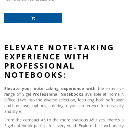
ELEVATE NOTE-TAKING
EXPERIENCE WITH
PROFESSIONAL
NOTEBOOKS:
Elevate your note-taking experience with
the extensive
range of Sigel
Professional Notebooks
available at Home n
Office. Dive into the diverse selection, featuring both softcover
and hardcover options, catering to your preference for durability
and style.
From the compact A6 to the more spacious A5 sizes, there's a
Sigel notebook perfect for every need. Explore the functionality