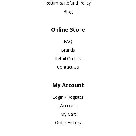
Return & Refund Policy
Blog
Online Store
FAQ
Brands
Retail Outlets
Contact Us
My Account
Login / Register
Account
My Cart
Order History