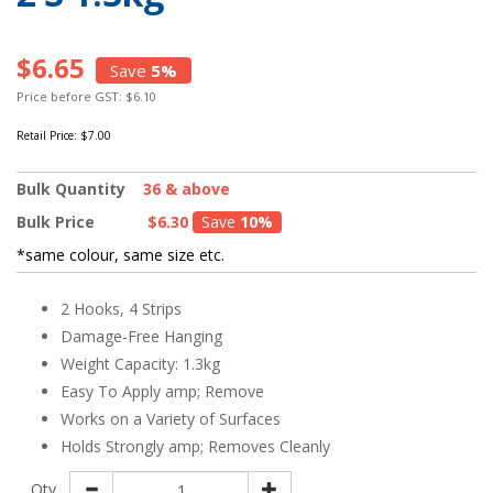
$6.65
Save
5%
Price before GST: $6.10
Retail Price:
$7.00
Bulk Quantity
36 & above
Bulk Price
$6.30
Save
10%
*same colour, same size etc.
2 Hooks, 4 Strips
Damage-Free Hanging
Weight Capacity: 1.3kg
Easy To Apply amp; Remove
Works on a Variety of Surfaces
Holds Strongly amp; Removes Cleanly
Qty