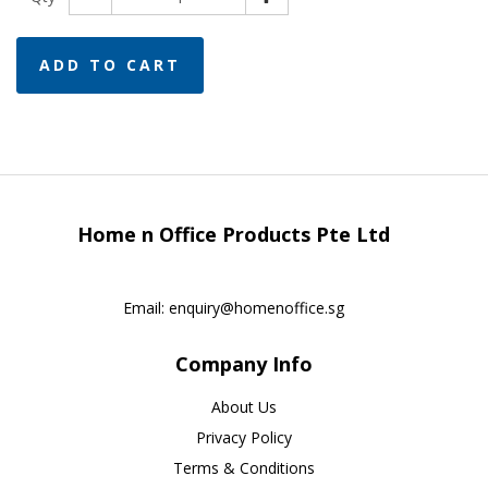
ADD TO CART
Home n Office Products Pte Ltd
Email:
enquiry@homenoffice.sg
Company Info
About Us
Privacy Policy
Terms & Conditions