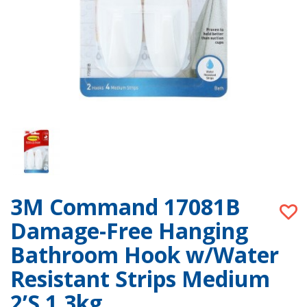
3M Command 17081B
Damage-Free Hanging
Bathroom Hook w/Water
Resistant Strips Medium
2’S 1.3kg