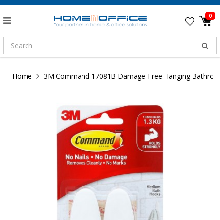
0
Home
3M Command 17081B Damage-Free Hanging Bathroom H