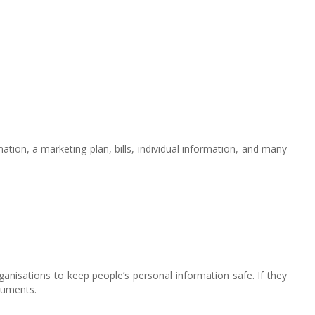
tion, a marketing plan, bills, individual information, and many
rganisations to keep people’s personal information safe. If they
ocuments.