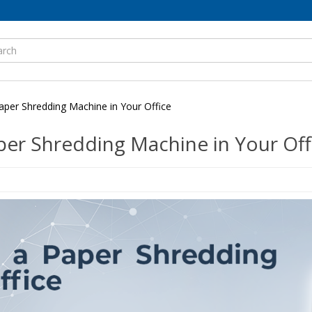
per Shredding Machine in Your Office
er Shredding Machine in Your Off