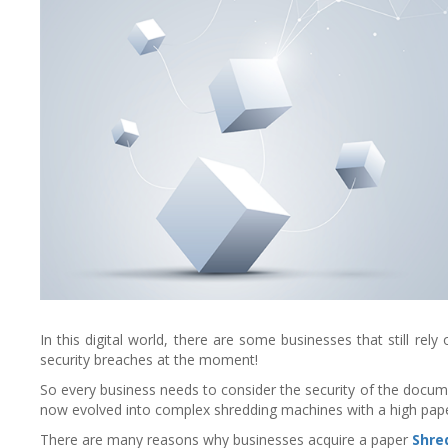
In this digital world, there are some businesses that still r
security breaches at the moment!
So every business needs to consider the security of the docum
now evolved into complex shredding machines with a high pap
There are many reasons why businesses acquire a paper
Shre