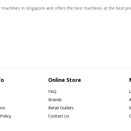
 machines in Singapore and offers the best machines at the best pr
fo
Online Store
FAQ
L
Brands
ons
Retail Outlets
Policy
Contact Us