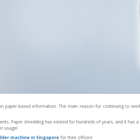
ely on paper-based information. The main reason for continuing to w
ents. Paper shredding has existed for hundreds of years, and it has a
er usage!
dder machine in Singapore
for their offices!