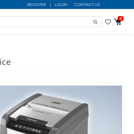
REGISTER
|
LOGIN
CONTACT US
0
ice