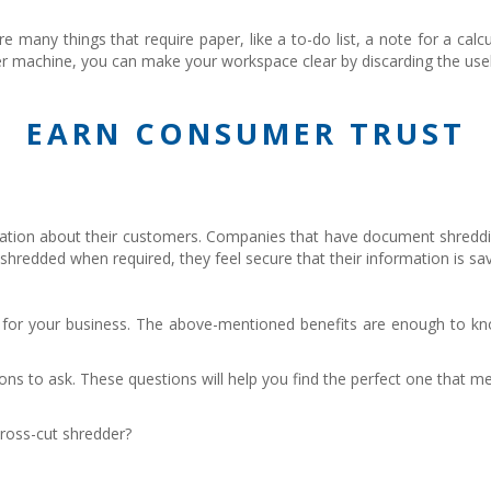
 many things that require paper, like a to-do list, a note for a calc
redder machine, you can make your workspace clear by discarding the us
EARN CONSUMER TRUST
formation about their customers. Companies that have document shr
 shredded when required, they feel secure that their information is sa
t for your business. The above-mentioned benefits are enough to kn
ons to ask. These questions will help you find the perfect one that
ross-cut shredder?