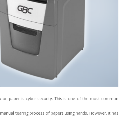
ork on paper is cyber security. This is one of the most common
 manual tearing process of papers using hands. However, it has