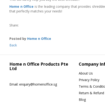
Home n Office
is the leading company that provides shredder
that perfectly matches your needs!
Share:
Posted by
Home n Office
Back
Home n Office Products Pte
Company In
Ltd
About Us
Privacy Policy
Email:
enquiry@homenoffice.sg
Terms & Conditi
Return & Refund 
Blog