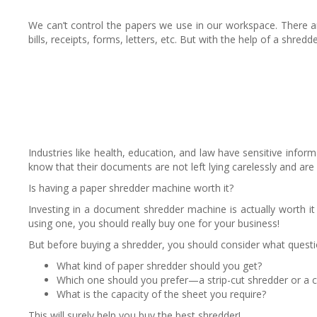
We can’t control the papers we use in our workspace. There are
bills, receipts, forms, letters, etc. But with the help of a sh
Industries like health, education, and law have sensitive in
know that their documents are not left lying carelessly and are
Is having a paper shredder machine worth it?
Investing in a document shredder machine is actually worth i
using one, you should really buy one for your business!
But before buying a shredder, you should consider what questi
What kind of paper shredder should you get?
Which one should you prefer—a strip-cut shredder or a c
What is the capacity of the sheet you require?
This will surely help you buy the best shredder!