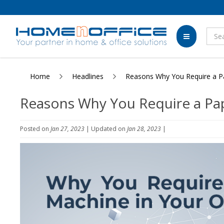
Home
Headlines
Reasons Why You Require a Pa
Reasons Why You Require a Pap
Posted on
Jan 27, 2023
| Updated on
Jan 28, 2023
|