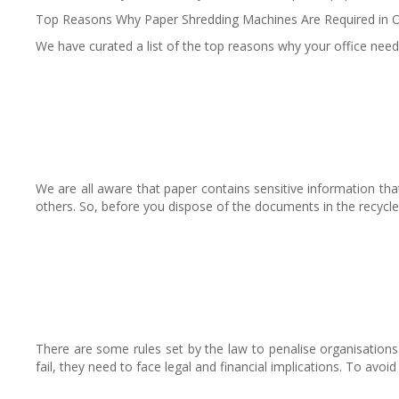
Top Reasons Why Paper Shredding Machines Are Required in O
We have curated a list of the top reasons why your office need
We are all aware that paper contains sensitive information tha
others. So, before you dispose of the documents in the recycle
There are some rules set by the law to penalise organisations f
fail, they need to face legal and financial implications. To avo