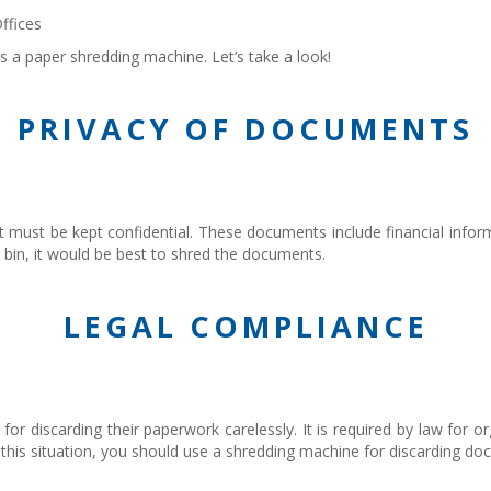
ffices
s a paper shredding machine. Let’s take a look!
PRIVACY OF DOCUMENTS
t must be kept confidential. These documents include financial informa
 bin, it would be best to shred the documents.
LEGAL COMPLIANCE
or discarding their paperwork carelessly. It is required by law for o
id this situation, you should use a shredding machine for discarding d