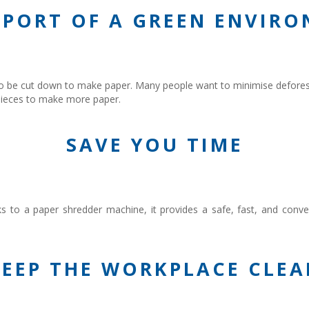
PPORT OF A GREEN ENVIR
 be cut down to make paper. Many people want to minimise deforest
e pieces to make more paper.
SAVE YOU TIME
nks to a paper shredder machine, it provides a safe, fast, and con
KEEP THE WORKPLACE CLEA