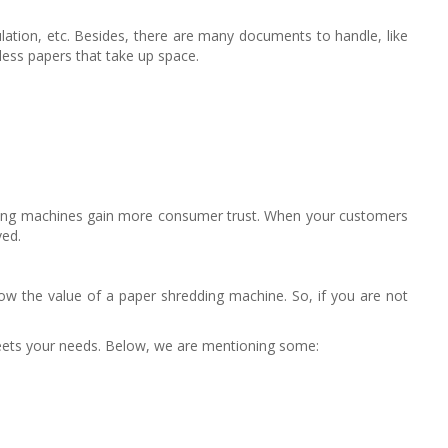
ulation, etc. Besides, there are many documents to handle, like
eless papers that take up space.
edding machines gain more consumer trust. When your customers
ved.
ow the value of a paper shredding machine. So, if you are not
 meets your needs. Below, we are mentioning some: