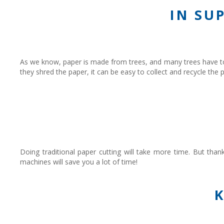
IN SU
As we know, paper is made from trees, and many trees have to
they shred the paper, it can be easy to collect and recycle th
Doing traditional paper cutting will take more time. But tha
machines will save you a lot of time!