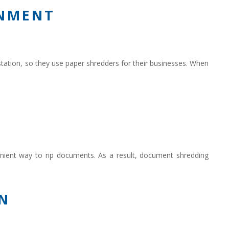
ONMENT
ation, so they use paper shredders for their businesses. When
venient way to rip documents. As a result, document shredding
N