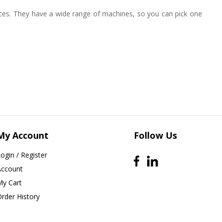
ices. They have a wide range of machines, so you can pick one
My Account
Follow Us
ogin / Register
Account
My Cart
Order History