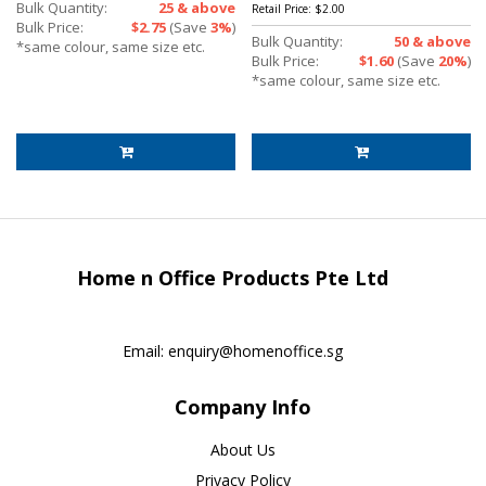
Bulk Quantity:
25 & above
Retail Price:
$2.00
Bulk Price:
$2.75
(Save
3%
)
Bulk Quantity:
50 & above
*same colour, same size etc.
Bulk Price:
$1.60
(Save
20%
)
*same colour, same size etc.
Home n Office Products Pte Ltd
Email:
enquiry@homenoffice.sg
Company Info
About Us
Privacy Policy