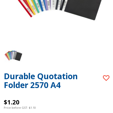
Durable Quotation
Folder 2570 A4
$1.20
Price before GST: $1.10