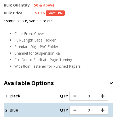
Bulk Quantity
50 & above
Bulk Price
$1.16
Save
3%
*same colour, same size etc.
Clear Front Cover
Full-Length Label Holder
Standard Rigid PVC Folder
Channel for Suspension Rail
Cut-Out to Facilitate Page Turning
With 8cm Fastener for Punched Papers
Available Options
1.
Black
QTY
2.
Blue
QTY