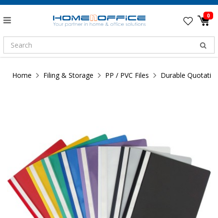
0
Home
Filing & Storage
PP / PVC Files
Durable Quotatio