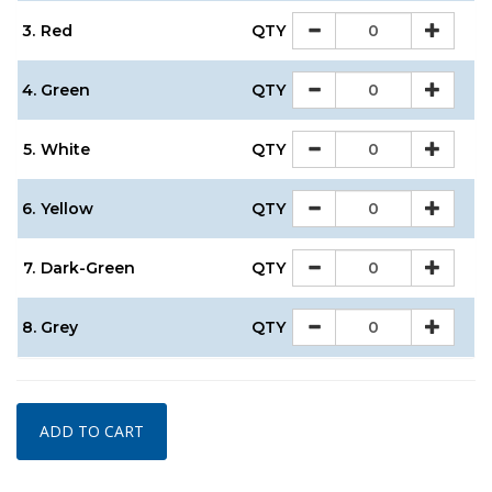
3.
Red
QTY
4.
Green
QTY
5.
White
QTY
6.
Yellow
QTY
7.
Dark-Green
QTY
8.
Grey
QTY
ADD TO CART