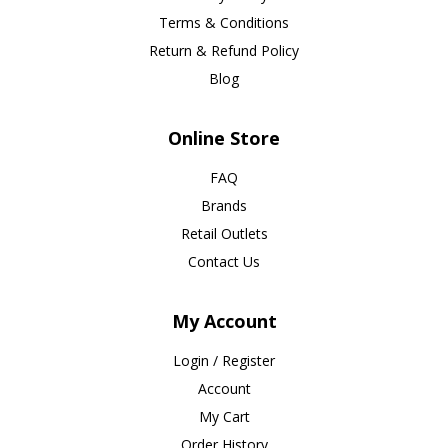
Terms & Conditions
Return & Refund Policy
Blog
Online Store
FAQ
Brands
Retail Outlets
Contact Us
My Account
Login / Register
Account
My Cart
Order History