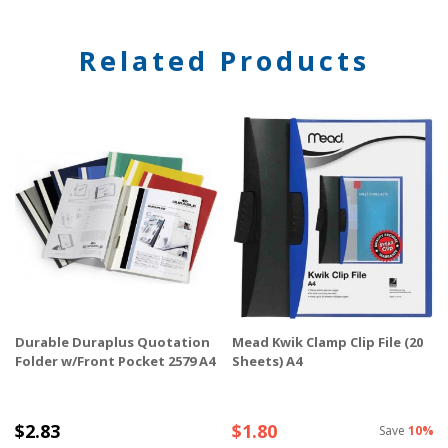
Related Products
Durable Duraplus Quotation
Mead Kwik Clamp Clip File (20
Folder w/Front Pocket 2579 A4
Sheets) A4
$2.83
$1.80
Save
10%