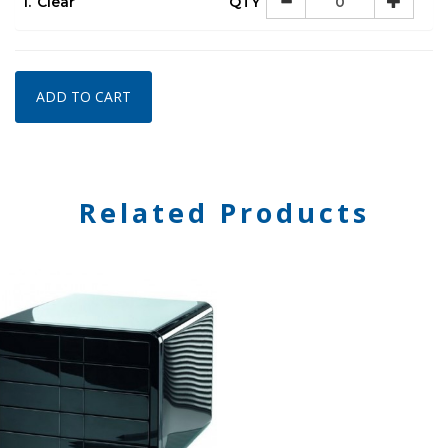
1.
Clear
QTY
ADD TO CART
Related Products