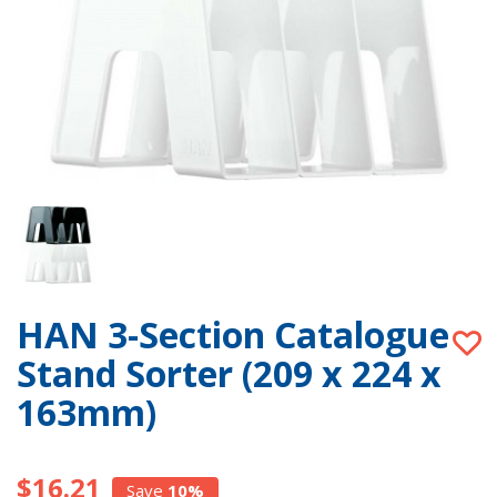
HAN 3-Section Catalogue
Stand Sorter (209 x 224 x
163mm)
$16.21
Save
10%