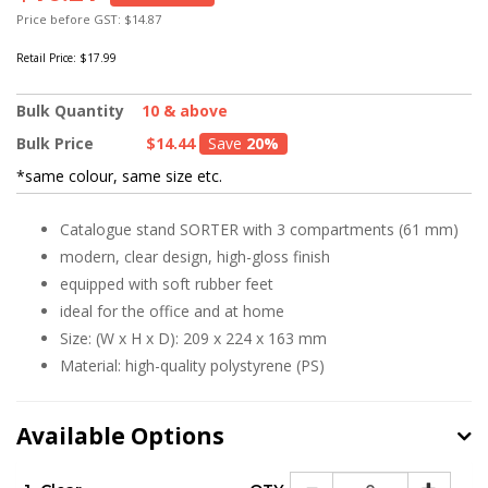
Price before GST: $14.87
Retail Price:
$17.99
Bulk Quantity
10 & above
Bulk Price
$14.44
Save
20%
*same colour, same size etc.
Catalogue stand SORTER with 3 compartments (61 mm)
modern, clear design, high-gloss finish
equipped with soft rubber feet
ideal for the office and at home
Size: (W x H x D): 209 x 224 x 163 mm
Material: high-quality polystyrene (PS)
Available Options