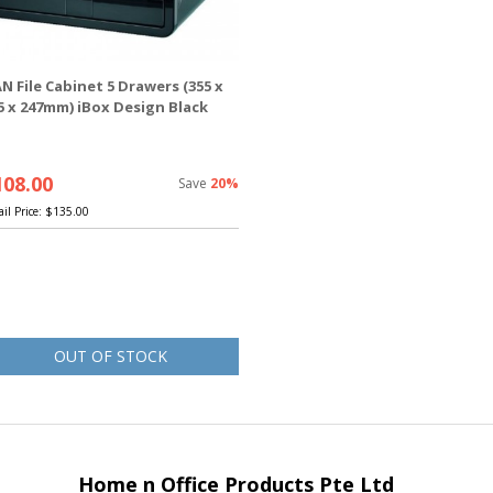
N File Cabinet 5 Drawers (355 x
5 x 247mm) iBox Design Black
108.00
Save
20%
ail Price:
$135.00
OUT OF STOCK
Home n Office Products Pte Ltd