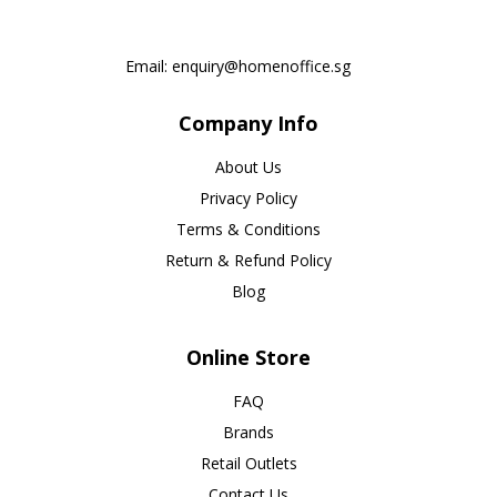
Email:
enquiry@homenoffice.sg
Company Info
About Us
Privacy Policy
Terms & Conditions
Return & Refund Policy
Blog
Online Store
FAQ
Brands
Retail Outlets
Contact Us