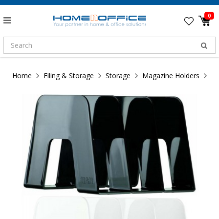
0
Home
Filing & Storage
Storage
Magazine Holders
HA