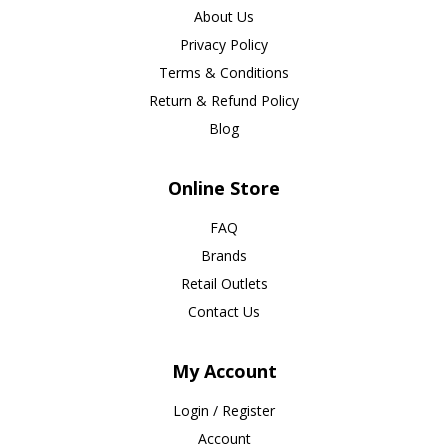
About Us
Privacy Policy
Terms & Conditions
Return & Refund Policy
Blog
Online Store
FAQ
Brands
Retail Outlets
Contact Us
My Account
Login / Register
Account