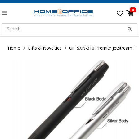
0
Home
Gifts & Novelties
Uni SXN-310 Premier Jetstream P