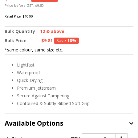
Price before GST: $9.50
Retail Price:
$10.90
Bulk Quantity
12 & above
Bulk Price
$9.81
Save
10%
*same colour, same size etc.
Lightfast
Waterproof
Quick-Drying
Premium Jetstream
Secure Against Tampering
Contoured & Subtly Ribbed Soft Grip
Available Options