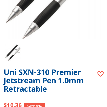
Uni SXN-310 Premier
Jetstream Pen 1.0mm
Retractable
$10.36
Save
5%