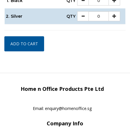
1.
Black
QTY
2.
Silver
QTY
ADD TO CART
Home n Office Products Pte Ltd
Email:
enquiry@homenoffice.sg
Company Info