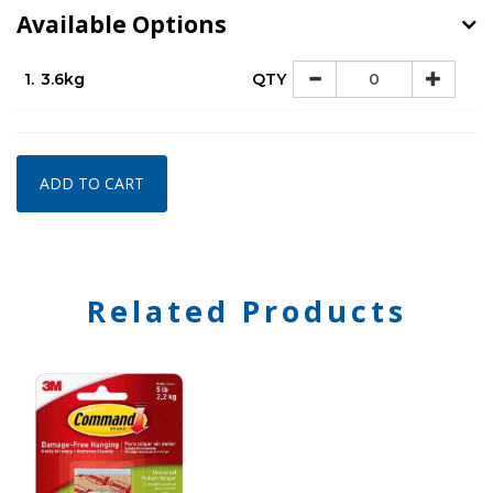
Available Options
1.
3.6kg
QTY
ADD TO CART
Related Products