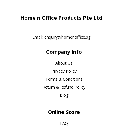
Home n Office Products Pte Ltd
Email:
enquiry@homenoffice.sg
Company Info
About Us
Privacy Policy
Terms & Conditions
Return & Refund Policy
Blog
Online Store
FAQ