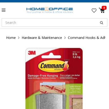
0
Home
Hardware & Maintenance
Command Hooks & Adhesi