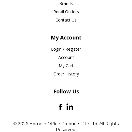
Brands
Retail Outlets
Contact Us
My Account
Login / Register
Account
My Cart
Order History
Follow Us
© 2026 Home n Office Products Pte Ltd. All Rights
Reserved.