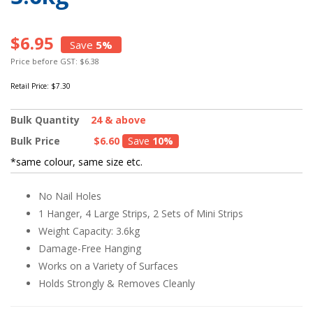
$6.95
Save
5%
Price before GST: $6.38
Retail Price:
$7.30
Bulk Quantity
24 & above
Bulk Price
$6.60
Save
10%
*same colour, same size etc.
No Nail Holes
1 Hanger, 4 Large Strips, 2 Sets of Mini Strips
Weight Capacity: 3.6kg
Damage-Free Hanging
Works on a Variety of Surfaces
Holds Strongly & Removes Cleanly