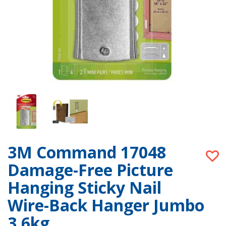
3M Command 17048
Damage-Free Picture
Hanging Sticky Nail
Wire-Back Hanger Jumbo
3.6kg