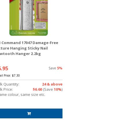
 Command 17047 Damage-Free
cture Hanging Sticky Nail
wtooth Hanger 2.2kg
6.95
Save
5%
ail Price:
$7.30
lk Quantity:
24 & above
k Price:
$6.60
(Save
10%
)
ame colour, same size etc.