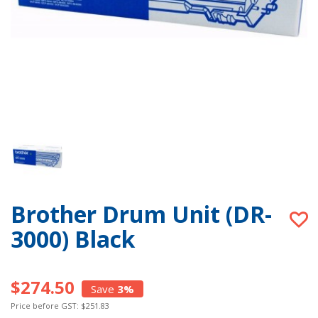
Brother Drum Unit (DR-
3000) Black
$274.50
Save
3%
Price before GST: $251.83