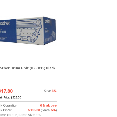
other Drum Unit (DR-3115) Black
317.80
Save
3%
ail Price:
$326.00
lk Quantity:
6 & above
k Price:
$308.00
(Save
6%
)
ame colour, same size etc.