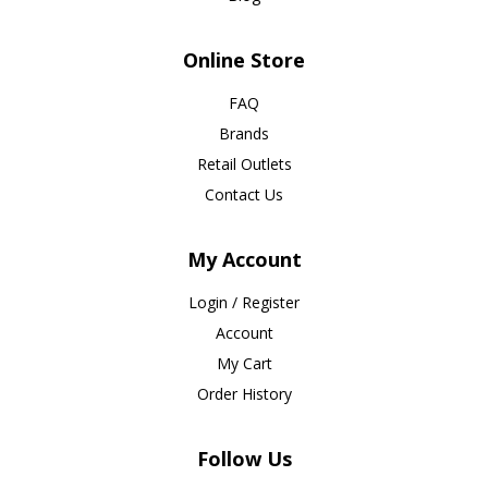
Online Store
FAQ
Brands
Retail Outlets
Contact Us
My Account
Login / Register
Account
My Cart
Order History
Follow Us