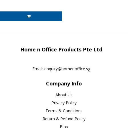
Home n Office Products Pte Ltd
Email:
enquiry@homenoffice.sg
Company Info
About Us
Privacy Policy
Terms & Conditions
Return & Refund Policy
Blog