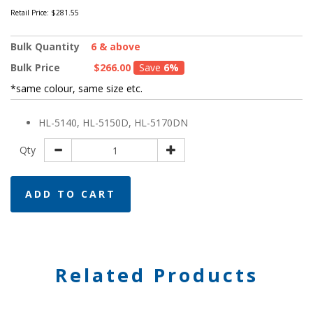
Retail Price:
$281.55
Bulk Quantity
6 & above
Bulk Price
$266.00
Save
6%
*same colour, same size etc.
HL-5140, HL-5150D, HL-5170DN
Qty
ADD TO CART
Related Products