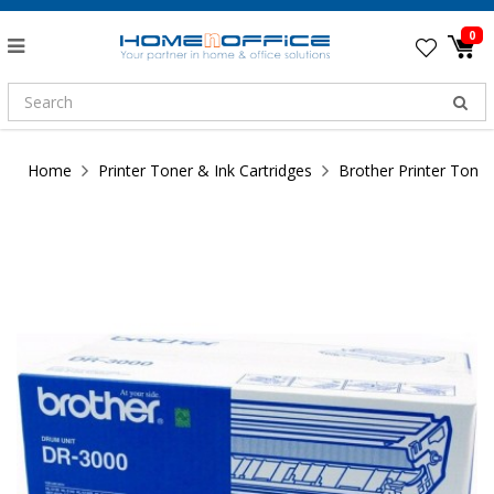
0
Home
Printer Toner & Ink Cartridges
Brother Printer Toner