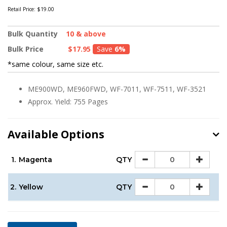
Retail Price:
$19.00
Bulk Quantity
10 & above
Bulk Price
$17.95
Save
6%
*same colour, same size etc.
ME900WD, ME960FWD, WF-7011, WF-7511, WF-3521
Approx. Yield: 755 Pages
Available Options
1.
Magenta
QTY
2.
Yellow
QTY