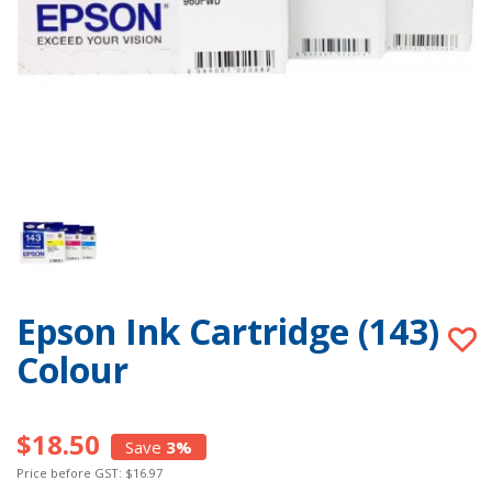
Epson Ink Cartridge (143)
Colour
$18.50
Save
3%
Price before GST: $16.97