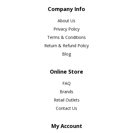
Company Info
About Us
Privacy Policy
Terms & Conditions
Return & Refund Policy
Blog
Online Store
FAQ
Brands
Retail Outlets
Contact Us
My Account