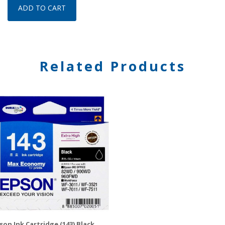
ADD TO CART
Related Products
son Ink Cartridge (143) Black