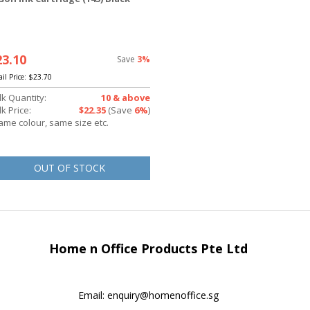
23.10
Save
3%
ail Price:
$23.70
lk Quantity:
10 & above
k Price:
$22.35
(Save
6%
)
ame colour, same size etc.
OUT OF STOCK
Home n Office Products Pte Ltd
Email:
enquiry@homenoffice.sg