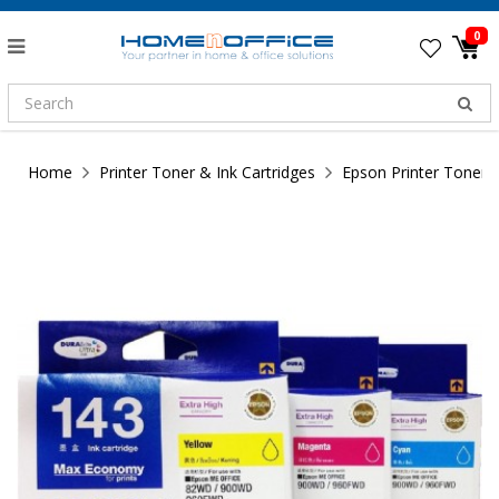
0
Home
Printer Toner & Ink Cartridges
Epson Printer Toner &