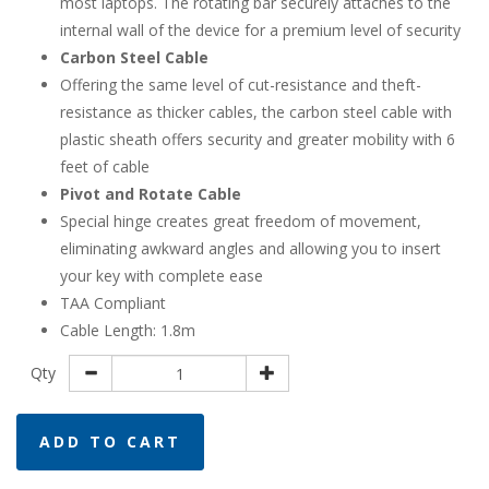
most laptops. The rotating bar securely attaches to the
internal wall of the device for a premium level of security
Carbon Steel Cable
Offering the same level of cut-resistance and theft-
resistance as thicker cables, the carbon steel cable with
plastic sheath offers security and greater mobility with 6
feet of cable
Pivot and Rotate Cable
Special hinge creates great freedom of movement,
eliminating awkward angles and allowing you to insert
your key with complete ease
TAA Compliant
Cable Length: 1.8m
Qty
ADD TO CART