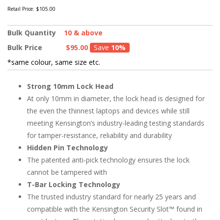
Retail Price:
$105.00
Bulk Quantity
10 & above
Bulk Price
$95.00
Save
10%
*same colour, same size etc.
Strong 10mm Lock Head
At only 10mm in diameter, the lock head is designed for
the even the thinnest laptops and devices while still
meeting Kensington’s industry-leading testing standards
for tamper-resistance, reliability and durability
Hidden Pin Technology
The patented anti-pick technology ensures the lock
cannot be tampered with
T-Bar Locking Technology
The trusted industry standard for nearly 25 years and
compatible with the Kensington Security Slot™ found in