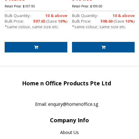
Retail Price:
$107.95
Retail Price:
$109.00
Bulk Quantity:
10 & above
Bulk Quantity:
10 & above
Bulk Price:
$97.65
(Save
10%
)
Bulk Price:
$98.60
(Save
10%
)
*same colour, same size etc.
*same colour, same size etc.
Home n Office Products Pte Ltd
Email:
enquiry@homenoffice.sg
Company Info
About Us