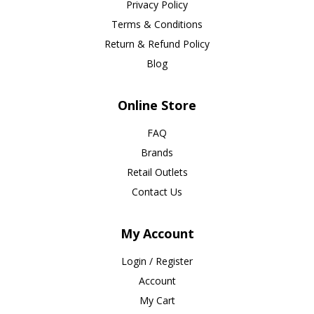
Privacy Policy
Terms & Conditions
Return & Refund Policy
Blog
Online Store
FAQ
Brands
Retail Outlets
Contact Us
My Account
Login / Register
Account
My Cart