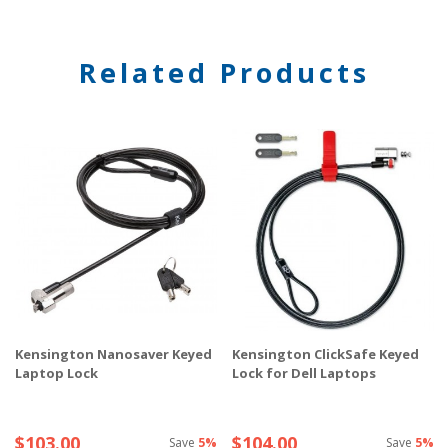
Related Products
Kensington Nanosaver Keyed
Kensington ClickSafe Keyed
Laptop Lock
Lock for Dell Laptops
$103.00
$104.00
Save
5%
Save
5%