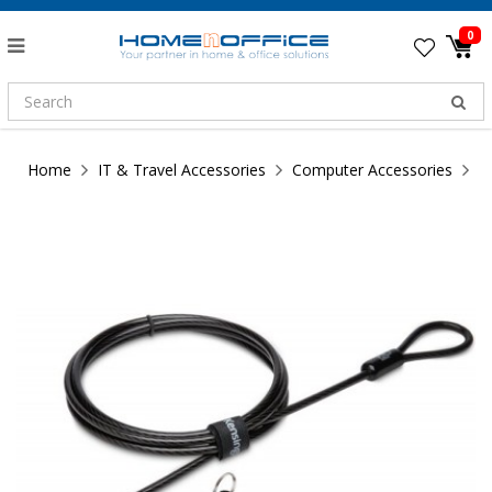
0
Home
IT & Travel Accessories
Computer Accessories
K