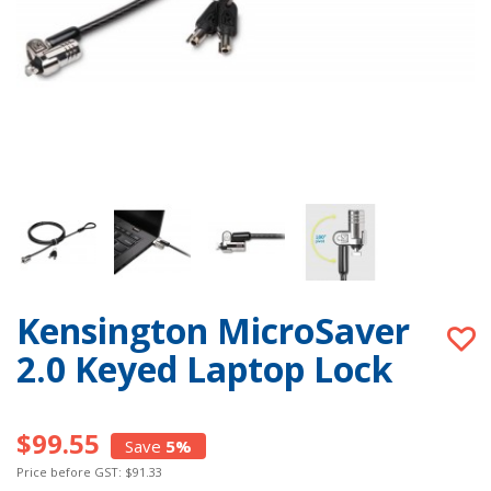
Kensington MicroSaver
2.0 Keyed Laptop Lock
$99.55
Save
5%
Price before GST: $91.33