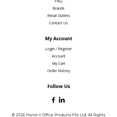
FAQ
Brands
Retail Outlets
Contact Us
My Account
Login / Register
Account
My Cart
Order History
Follow Us
© 2026 Home n Office Products Pte Ltd. All Rights