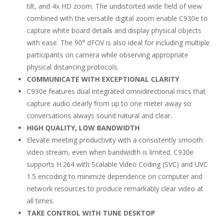
tilt, and 4x HD zoom. The undistorted wide field of view
combined with the versatile digital zoom enable C930e to
capture white board details and display physical objects
with ease. The 90° dFOV is also ideal for including multiple
participants on camera while observing appropriate
physical distancing protocols.
COMMUNICATE WITH EXCEPTIONAL CLARITY
C930e features dual integrated omnidirectional mics that
capture audio clearly from up to one meter away so
conversations always sound natural and clear.
HIGH QUALITY, LOW BANDWIDTH
Elevate meeting productivity with a consistently smooth
video stream, even when bandwidth is limited. C930e
supports H.264 with Scalable Video Coding (SVC) and UVC
1.5 encoding to minimize dependence on computer and
network resources to produce remarkably clear video at
all times.
TAKE CONTROL WITH TUNE DESKTOP