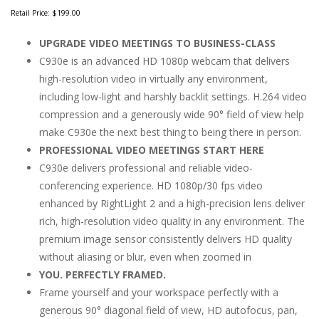
Retail Price:
$199.00
UPGRADE VIDEO MEETINGS TO BUSINESS-CLASS
C930e is an advanced HD 1080p webcam that delivers
high-resolution video in virtually any environment,
including low-light and harshly backlit settings. H.264 video
compression and a generously wide 90° field of view help
make C930e the next best thing to being there in person.
PROFESSIONAL VIDEO MEETINGS START HERE
C930e delivers professional and reliable video-
conferencing experience. HD 1080p/30 fps video
enhanced by RightLight 2 and a high-precision lens deliver
rich, high-resolution video quality in any environment. The
premium image sensor consistently delivers HD quality
without aliasing or blur, even when zoomed in
YOU. PERFECTLY FRAMED.
Frame yourself and your workspace perfectly with a
generous 90° diagonal field of view, HD autofocus, pan,