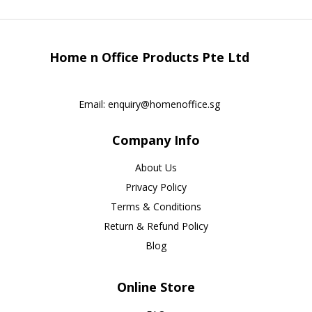
Home n Office Products Pte Ltd
Email:
enquiry@homenoffice.sg
Company Info
About Us
Privacy Policy
Terms & Conditions
Return & Refund Policy
Blog
Online Store