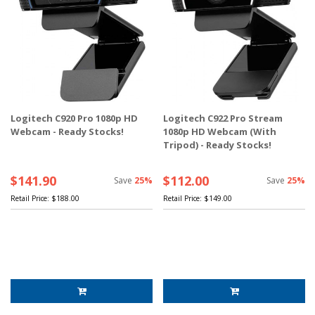
Logitech C920 Pro 1080p HD
Logitech C922 Pro Stream
Webcam - Ready Stocks!
1080p HD Webcam (With
Tripod) - Ready Stocks!
$141.90
$112.00
Save
25%
Save
25%
Retail Price:
$188.00
Retail Price:
$149.00