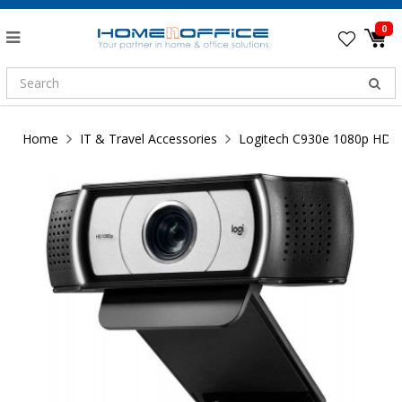
0
Home
IT & Travel Accessories
Logitech C930e 1080p HD 