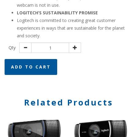
webcam is not in use.
LOGITECH’S SUSTAINABILITY PROMISE
Logitech is committed to creating great customer
experiences in ways that are sustainable for the planet
and society.
Qty
ADD TO CART
Related Products