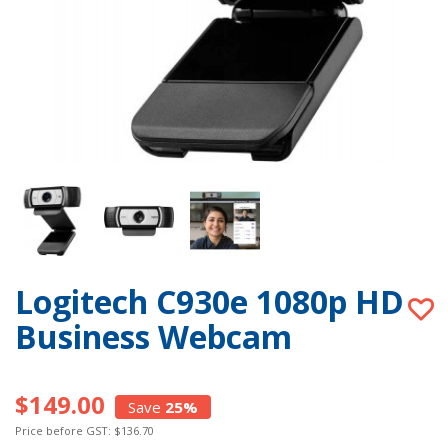
Logitech C930e 1080p HD
Business Webcam
$149.00
Save
25%
Price before GST: $136.70