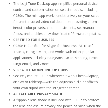
The Logi Tune Desktop app simplifies personal device
control and customization on select models, including
C930e. The mini app works unobtrusively on your screen
for uninterrupted video collaboration, providing zoom
in/out, color presets, color adjustments, set manual
focus, and enables easy download of firmware updates.
CERTIFIED FOR BUSINESS
C930e is Certified for Skype for Business, Microsoft
Teams, Google Meet, and works with other popular
applications including BlueJeans, GoTo Meeting, Pexip,
RingCentral, and Zoom.
VERSATILE MOUNTING OPTIONS
Securely mount C930e wherever it works best—laptop,
display or tabletop—with the adjustable clip or affix to
your own tripod with the integrated thread.
ATTACHABLE PRIVACY SHADE
A flippable lens shade is included with C930e to protect
the lens and assure privacy and peace of mind when the