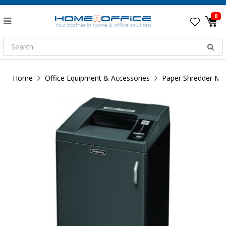
0
Home
Office Equipment & Accessories
Paper Shredder Ma