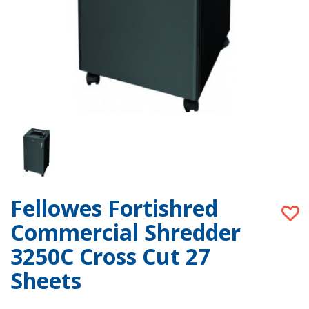
Fellowes Fortishred
Commercial Shredder
3250C Cross Cut 27
Sheets