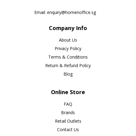
Email:
enquiry@homenoffice.sg
Company Info
About Us
Privacy Policy
Terms & Conditions
Return & Refund Policy
Blog
Online Store
FAQ
Brands
Retail Outlets
Contact Us