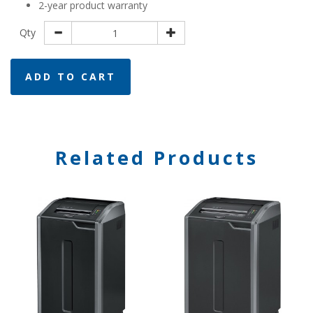
2-year product warranty
Qty
ADD TO CART
Related Products