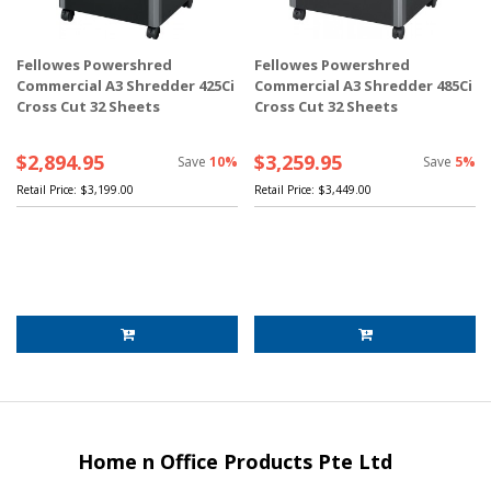
Fellowes Powershred
Fellowes Powershred
Commercial A3 Shredder 425Ci
Commercial A3 Shredder 485Ci
Cross Cut 32 Sheets
Cross Cut 32 Sheets
$2,894.95
$3,259.95
Save
10%
Save
5%
Retail Price:
$3,199.00
Retail Price:
$3,449.00
Home n Office Products Pte Ltd