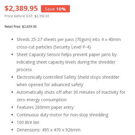
$2,389.95
Save
10%
Price before GST: $2,192.61
Retail Price:
$2,659.00
Shreds 25-27 sheets per pass (70gsm) into 4 x 40mm
cross-cut particles (Security Level P-4)
Sheet Capacity Sensor helps prevent paper jams by
indicating sheet capacity levels during the shredder
process
Electronically controlled Safety Shield stops shredder
when opened for advanced safety
Automatically shuts off after 30 minutes of inactivity for
zero energy consumption
Features 260mm paper entry
Continuous duty motor for non-stop shredding
100 litre bin
Dimensions: 495 x 470 x 926mm