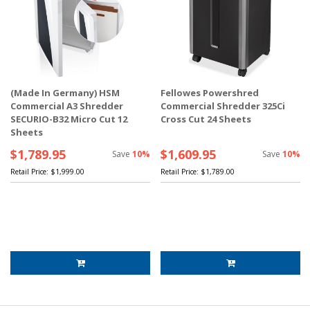
(Made In Germany) HSM
Fellowes Powershred
Commercial A3 Shredder
Commercial Shredder 325Ci
SECURIO-B32 Micro Cut 12
Cross Cut 24 Sheets
Sheets
$1,789.95
$1,609.95
Save
10%
Save
10%
Retail Price:
$1,999.00
Retail Price:
$1,789.00