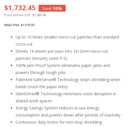
$1,732.45
Save
10%
Price before GST: $1,589.40
Retail Price:
$1,919.00
Up to 10 times smaller micro-cut particles than standard
cross-cut
Shreds 14 sheets per pass into 2x12mm micro-cut
particles (Security Level P-5)
100% Jam Proof System eliminates paper jams and
powers through tough jobs
Patented SafeSense® Technology stops shredding when
hands touch the paper entry
SilentShred® Technology minimises noise disruption in
shared work spaces
Energy Savings System reduces in-use energy
consumption and powers down after periods of inactivity
Continuous duty motor for non-stop shredding