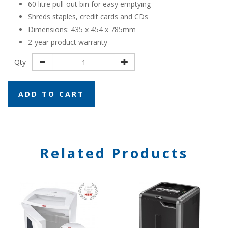
60 litre pull-out bin for easy emptying
​Shreds staples, credit cards and CDs
Dimensions: 435 x 454 x 785mm
2-year product warranty
Qty
ADD TO CART
Related Products