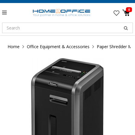
0
Home
Office Equipment & Accessories
Paper Shredder Ma