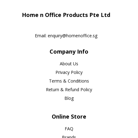
Home n Office Products Pte Ltd
Email:
enquiry@homenoffice.sg
Company Info
About Us
Privacy Policy
Terms & Conditions
Return & Refund Policy
Blog
Online Store
FAQ
Brands