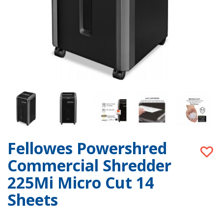
Fellowes Powershred
Commercial Shredder
225Mi Micro Cut 14
Sheets