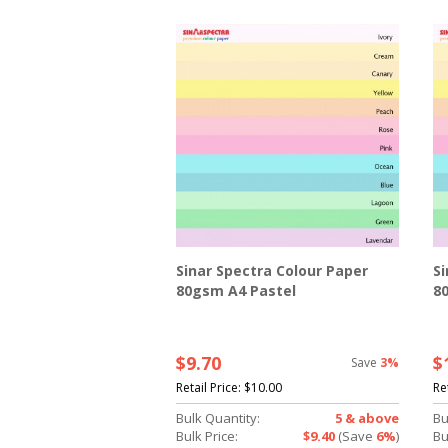
Sinar Spectra Colour Paper
Si
80gsm A4 Pastel
8
$9.70
$
Save
3%
Retail Price:
$10.00
Re
Bulk Quantity:
5 & above
Bu
Bulk Price:
$9.40
(Save
6%
)
Bu