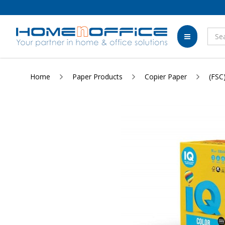
Home
Paper Products
Copier Paper
(FSC