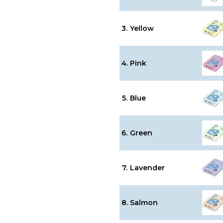
3.
Yellow
4.
Pink
5.
Blue
6.
Green
7.
Lavender
8.
Salmon