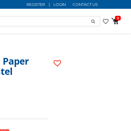
REGISTER
|
LOGIN
CONTACT US
0
r Paper
tel