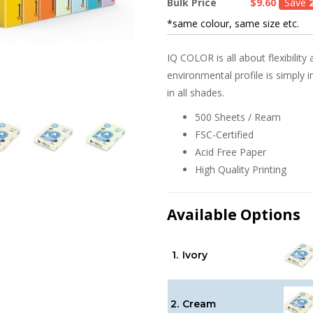
Bulk Price
$9.60
Save
*same colour, same size etc.
IQ COLOR is all about flexibility 
environmental profile is simply 
in all shades.
500 Sheets / Ream
FSC-Certified
Acid Free Paper
High Quality Printing
Available Options
1.
Ivory
2.
Cream