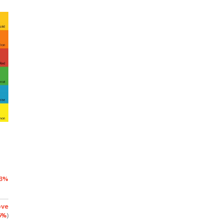
3%
ove
6%
)