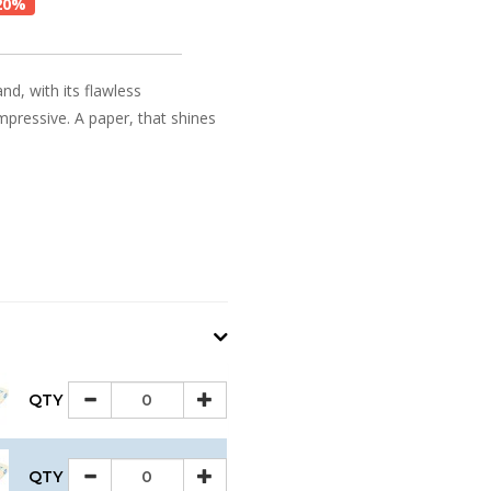
20%
and, with its flawless
impressive. A paper, that shines
QTY
QTY