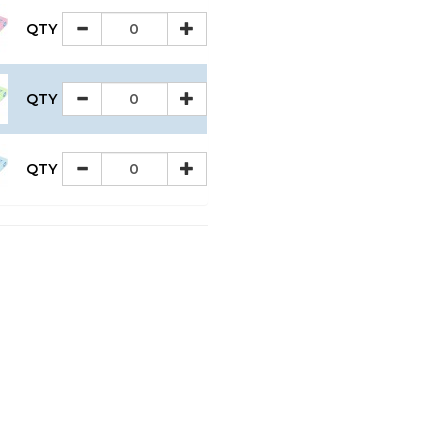
QTY
QTY
QTY