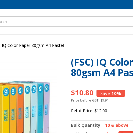
) IQ Color Paper 80gsm A4 Pastel
(FSC) IQ Colo
80gsm A4 Pas
$10.80
Save
10%
Price before GST: $9.91
Retail Price:
$12.00
Bulk Quantity
10 & above