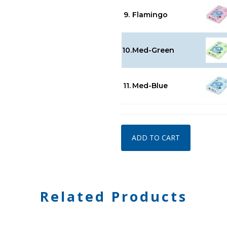
9.
Flamingo
10.
Med-Green
11.
Med-Blue
ADD TO CART
Related Products