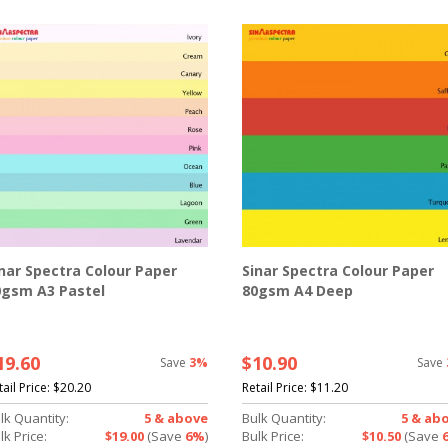
nar Spectra Colour Paper
Sinar Spectra Colour Paper
0gsm A3 Pastel
80gsm A4 Deep
19.60
$10.90
Save
3%
Save
tail Price:
$20.20
Retail Price:
$11.20
lk Quantity:
5 & above
Bulk Quantity:
5 & ab
lk Price:
$19.00
(Save
6%
)
Bulk Price:
$10.50
(Save