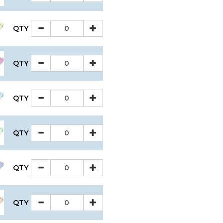
QTY
QTY
QTY
QTY
QTY
QTY